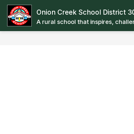
Skip
to
Onion Creek School District 3
Show
Show
content
OUR SCHOOL
BOARD
subm
submenu
A rural school that inspires, chall
for
for
Board
Our
School