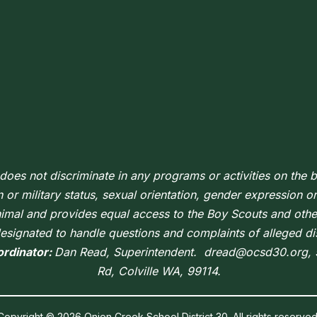
oes not discriminate in any programs or activities on the ba
n or military status, sexual orientation, gender expression or i
nimal and provides equal access to the Boy Scouts and oth
signated to handle questions and complaints of alleged di
ordinator:
Dan Read, Superintendent. dread@ocsd30.org,
Rd, Colville WA, 99114.
Copyright © 2026 Onion Creek School District 30. All rights reserved