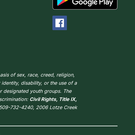
sis of sex, race, creed, religion,
dentity, disability, or the use of a
er designated youth groups. The
scrimination:
Civil Rights, Title IX,
 509-732-4240, 2006 Lotze Creek
.