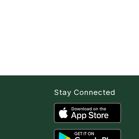
Stay Connected