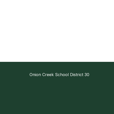
Onion Creek School District 30