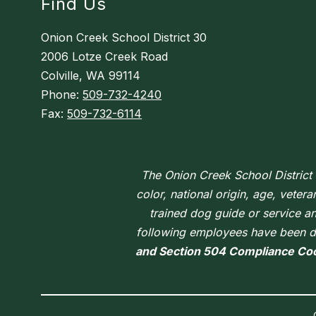
Find Us
Onion Creek School District 30
2006 Lotze Creek Road
Colville, WA 99114
Phone:
509-732-4240
Fax:
509-732-6114
The Onion Creek School District d
color, national origin, age, vetera
trained dog guide or service a
following employees have been de
and Section 504 Compliance Co