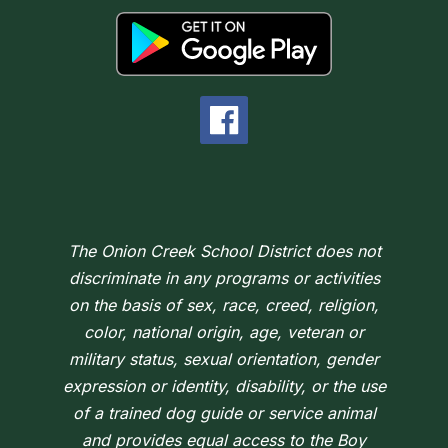
The Onion Creek School District does not
discriminate in any programs or activities
on the basis of sex, race, creed, religion,
color, national origin, age, veteran or
military status, sexual orientation, gender
expression or identity, disability, or the use
of a trained dog guide or service animal
and provides equal access to the Boy