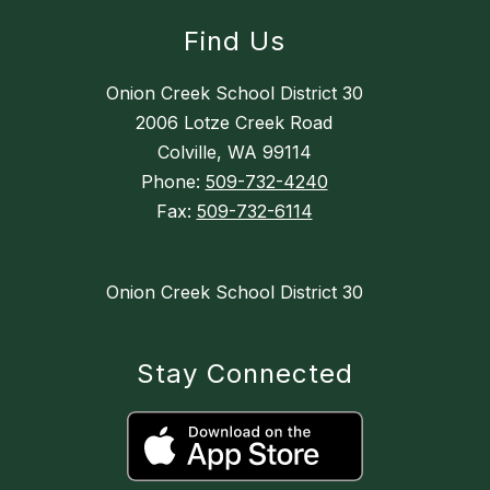
Find Us
Onion Creek School District 30
2006 Lotze Creek Road
Colville, WA 99114
Phone:
509-732-4240
Fax:
509-732-6114
Onion Creek School District 30
Stay Connected