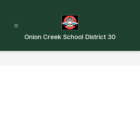
Skip
to
content
Onion Creek School District 30