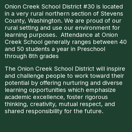
Onion Creek School District #30 is located
in a very rural northern section of Stevens
County, Washington. We are proud of our
rural setting and use our environment for
learning purposes. Attendance at Onion
Creek School generally ranges between 40
and 50 students a year in Preschool
through 8th grades
The Onion Creek School District will inspire
and challenge people to work toward their
potential by offering nurturing and diverse
learning opportunities which emphasize
academic excellence, foster rigorous
thinking, creativity, mutual respect, and
shared responsibility for the future.