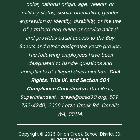
color, national origin, age, veteran or
military status, sexual orientation, gender
expression or identity, disability, or the use
of a trained dog guide or service animal
and provides equal access to the Boy
Scouts and other designated youth groups.
The following employees have been
designated to handle questions and
complaints of alleged discrimination:
Civil
Rights, Title IX, and Section 504
Compliance Coordinator:
Dan Read,
Superintendent. dread@ocsd30.org, 509-
732-4240, 2006 Lotze Creek Rd, Colville
WA, 99114.
Copyright © 2026 Onion Creek School District 30.
All rights reserved.