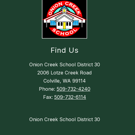
Find Us
Onion Creek School District 30
2006 Lotze Creek Road
Colville, WA 99114
Phone:
509-732-4240
Fax:
509-732-6114
Onion Creek School District 30