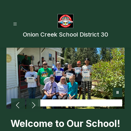
Skip
to
content
Onion Creek School District 30
Welcome to Our School!