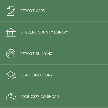
REPORT CARD
STEVENS COUNTY LIBRARY
REPORT BULLYING
STAFF DIRECTORY
2026-2027 CALENDAR