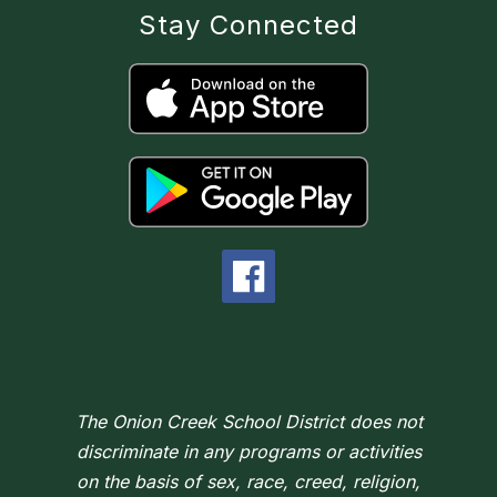
Stay Connected
The Onion Creek School District does not
discriminate in any programs or activities
on the basis of sex, race, creed, religion,