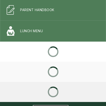
PARENT HANDBOOK
LUNCH MENU