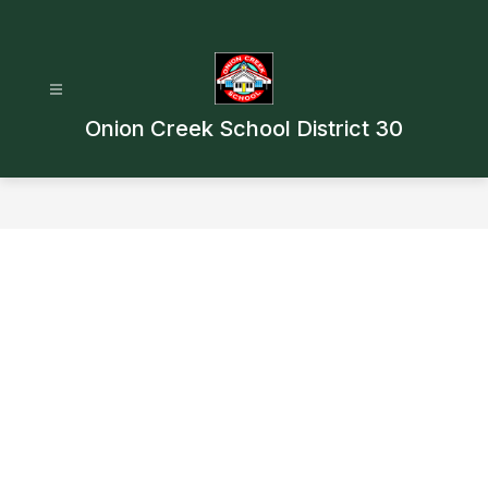
Skip
to
content
Onion Creek School District 30