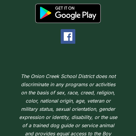
The Onion Creek School District does not
discriminate in any programs or activities
on the basis of sex, race, creed, religion,
color, national origin, age, veteran or
military status, sexual orientation, gender
expression or identity, disability, or the use
of a trained dog guide or service animal
and provides equal access to the Boy