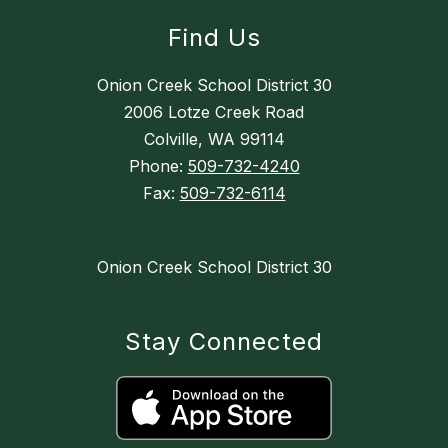
Find Us
Onion Creek School District 30
2006 Lotze Creek Road
Colville, WA 99114
Phone:
509-732-4240
Fax:
509-732-6114
Onion Creek School District 30
Stay Connected