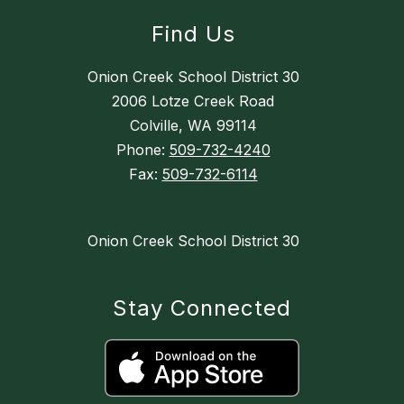
Find Us
Onion Creek School District 30
2006 Lotze Creek Road
Colville, WA 99114
Phone:
509-732-4240
Fax:
509-732-6114
Onion Creek School District 30
Stay Connected