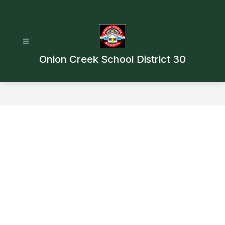
Skip
to
content
Onion Creek School District 30