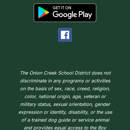
The Onion Creek School District does not
discriminate in any programs or activities
on the basis of sex, race, creed, religion,
color, national origin, age, veteran or
military status, sexual orientation, gender
expression or identity, disability, or the use
of a trained dog guide or service animal
and provides equal access to the Boy