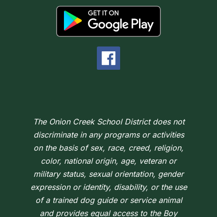
The Onion Creek School District does not
discriminate in any programs or activities
on the basis of sex, race, creed, religion,
color, national origin, age, veteran or
military status, sexual orientation, gender
expression or identity, disability, or the use
of a trained dog guide or service animal
and provides equal access to the Boy