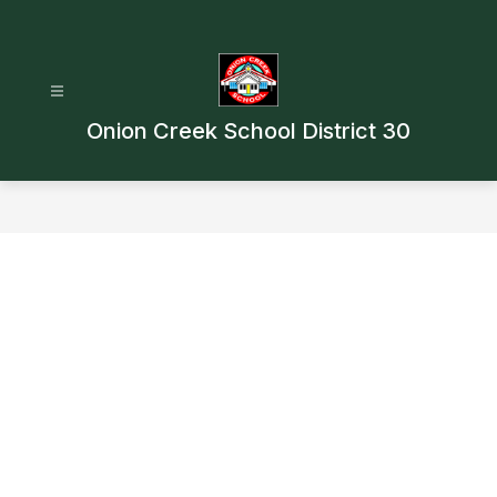
Skip
to
content
Onion Creek School District 30