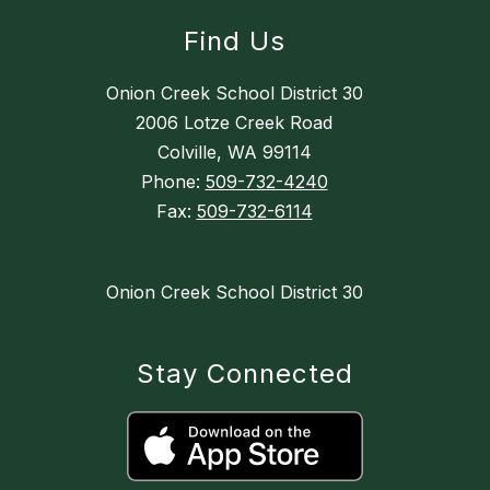
Find Us
Onion Creek School District 30
2006 Lotze Creek Road
Colville, WA 99114
Phone:
509-732-4240
Fax:
509-732-6114
Onion Creek School District 30
Stay Connected